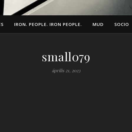
ES
IRON. PEOPLE. IRON PEOPLE.
MUD
SOCIO
small079
április 21, 2023