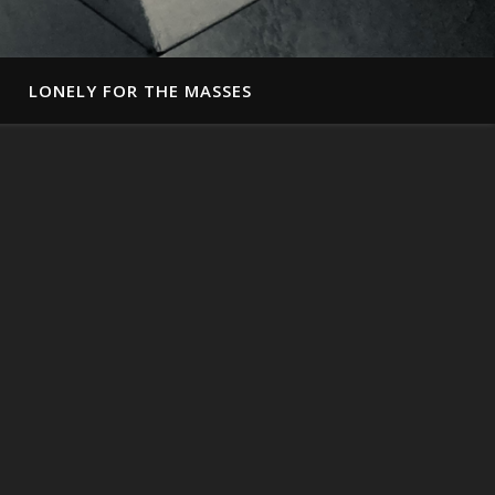
LONELY FOR THE MASSES