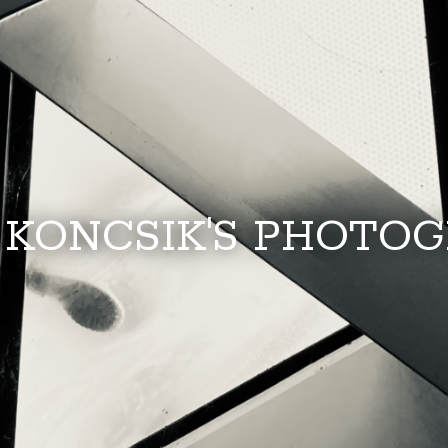
 KONCSIK'S PHOTO