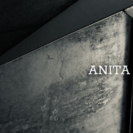
ANITA