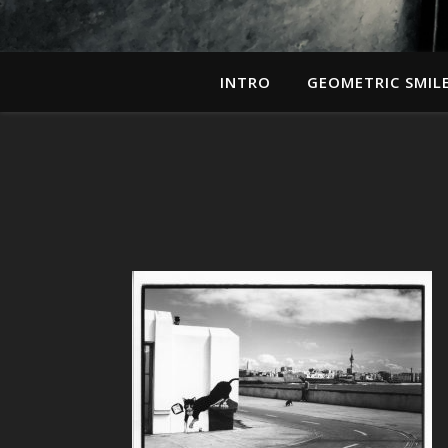
INTRO
GEOMETRIC SMIL