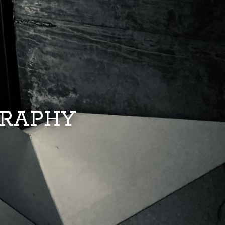
GRAPHY