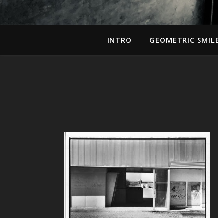
INTRO
GEOMETRIC SMIL