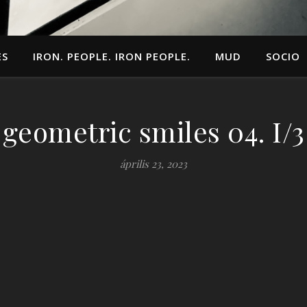
ES
IRON. PEOPLE. IRON PEOPLE.
MUD
SOCIO
geometric smiles 04. I/3
április 23, 2023