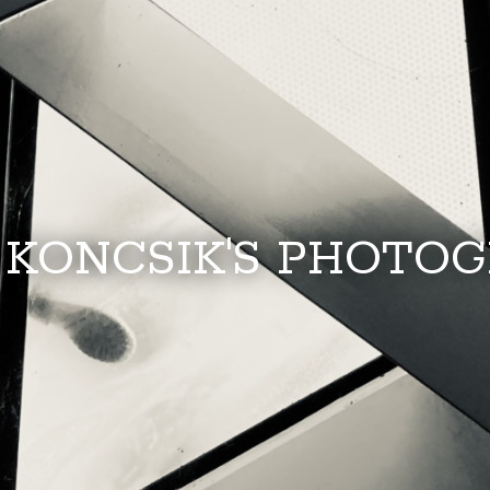
 KONCSIK'S PHOTO