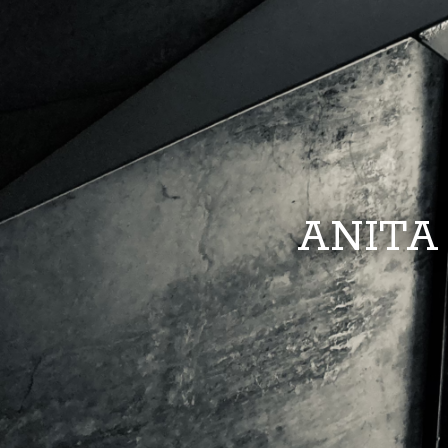
ANITA