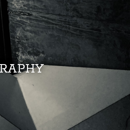
GRAPHY