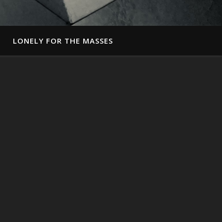
LONELY FOR THE MASSES