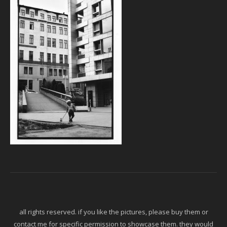
all rights reserved. if you like the pictures, please buy them or
contact me for specific permission to showcase them. they would