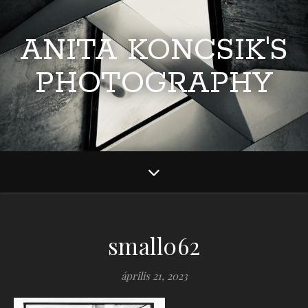
ANITA KONCSIK'S
PHOTOGRAPHY
small062
április 21, 2023