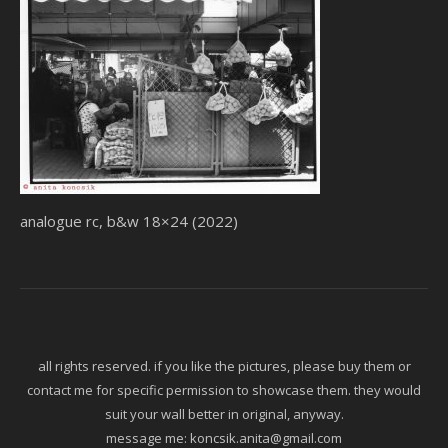
analogue rc, b&w 18×24 (2022)
all rights reserved. if you like the pictures, please buy them or
contact me for specific permission to showcase them. they would
suit your wall better in original, anyway.
message me:
koncsik.anita@gmail.com