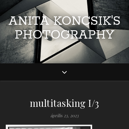
ANITA KONCSIK'S
PHOTOGRAPHY
multitasking I/3
április 23, 2023