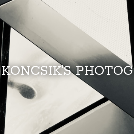
 KONCSIK'S PHOTO