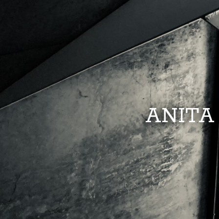
ANITA