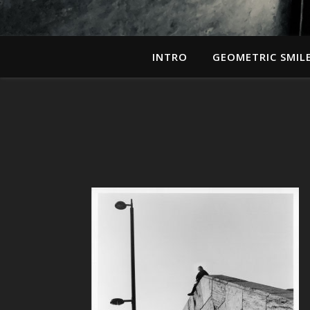
INTRO
GEOMETRIC SMIL