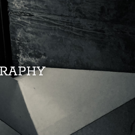
GRAPHY