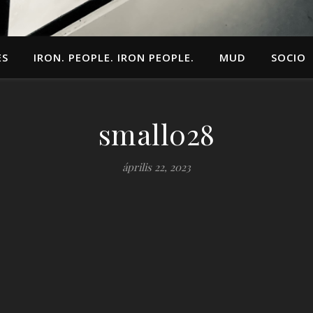
ES
IRON. PEOPLE. IRON PEOPLE.
MUD
SOCIO
small028
április 22, 2023