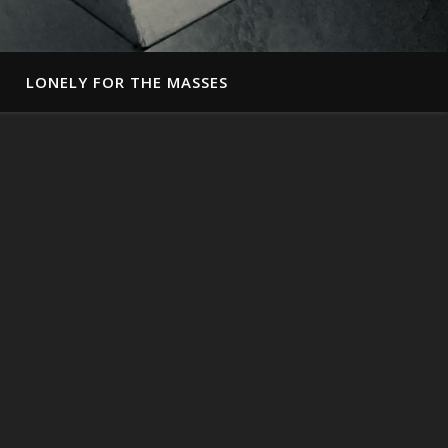
LONELY FOR THE MASSES