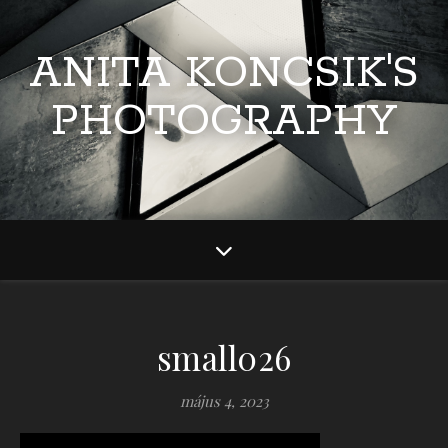
ANITA KONCSIK'S
PHOTOGRAPHY
small026
május 4, 2023