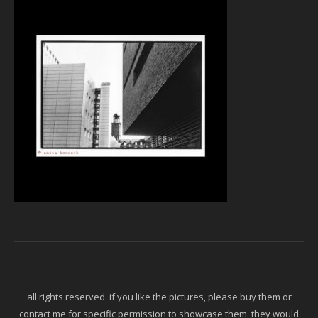
all rights reserved. if you like the pictures, please buy them or
contact me for specific permission to showcase them. they would