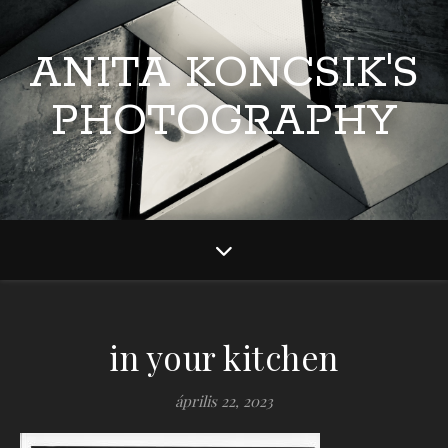
ANITA KONCSIK'S
PHOTOGRAPHY
in your kitchen
április 22, 2023