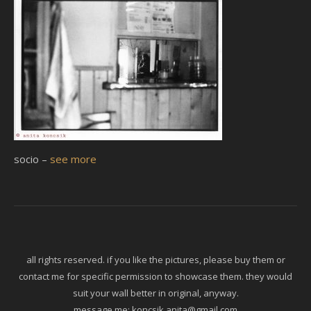
socio –
see more
all rights reserved. if you like the pictures, please buy them or
contact me for specific permission to showcase them. they would
suit your wall better in original, anyway.
message me:
koncsik.anita@gmail.com