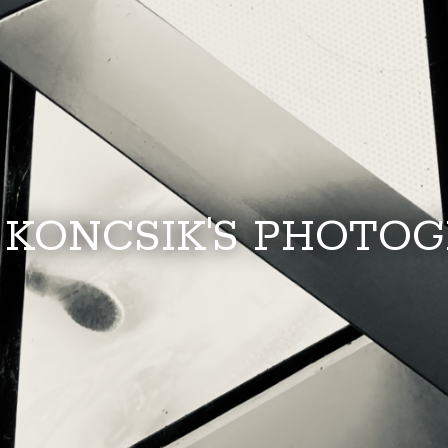
 KONCSIK'S PHOTO