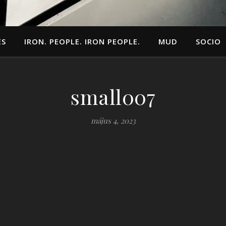
ES
IRON. PEOPLE. IRON PEOPLE.
MUD
SOCIO
small007
május 4, 2023