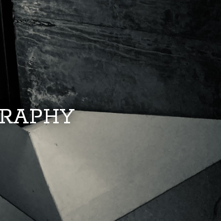
GRAPHY