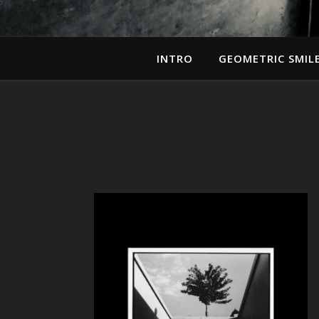
INTRO
GEOMETRIC SMIL