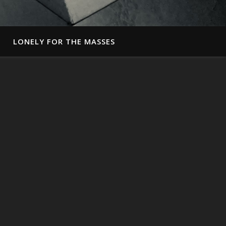
LONELY FOR THE MASSES