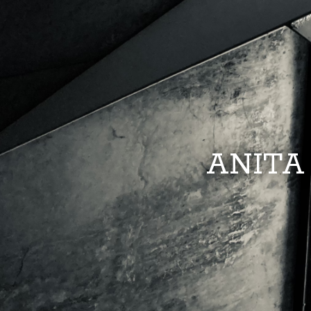
ANITA